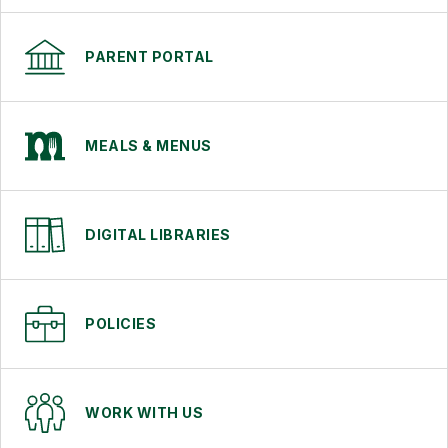
PARENT PORTAL
MEALS & MENUS
DIGITAL LIBRARIES
POLICIES
WORK WITH US