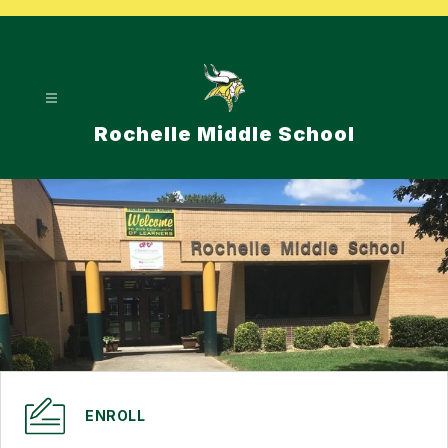
Skip
to
content
Rochelle Middle School
ENROLL