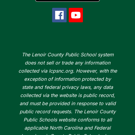
The Lenoir County Public School system
does not sell or trade any information
collected via lcpsnc.org. However, with the
exception of information protected by
state and federal privacy laws, any data
collected via the website is public record,
and must be provided in response to valid
public record requests. The Lenoir County
Public Schools website conforms to all
applicable North Carolina and Federal