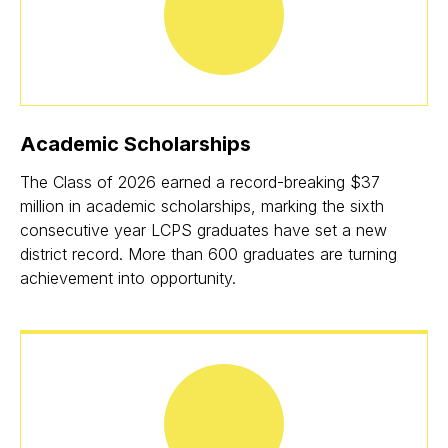
Academic Scholarships
The Class of 2026 earned a record-breaking $37
million in academic scholarships, marking the sixth
consecutive year LCPS graduates have set a new
district record. More than 600 graduates are turning
achievement into opportunity.