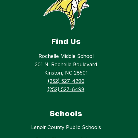
Find Us
Rochelle Middle School
301 N. Rochelle Boulevard
Kinston, NC 28501
(252) 527-4290
(252) 527-6498
Schools
Lenoir County Public Schools