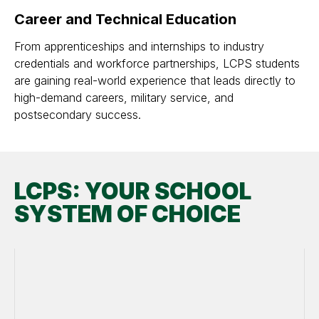
Career and Technical Education
From apprenticeships and internships to industry
credentials and workforce partnerships, LCPS students
are gaining real-world experience that leads directly to
high-demand careers, military service, and
postsecondary success.
LCPS: YOUR SCHOOL
SYSTEM OF CHOICE