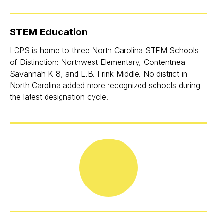
STEM Education
LCPS is home to three North Carolina STEM Schools
of Distinction: Northwest Elementary, Contentnea-
Savannah K-8, and E.B. Frink Middle. No district in
North Carolina added more recognized schools during
the latest designation cycle.