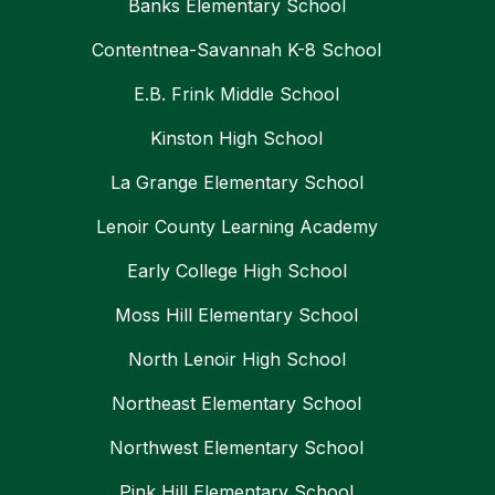
Banks Elementary School
Contentnea-Savannah K-8 School
E.B. Frink Middle School
Kinston High School
La Grange Elementary School
Lenoir County Learning Academy
Early College High School
Moss Hill Elementary School
North Lenoir High School
Northeast Elementary School
Northwest Elementary School
Pink Hill Elementary School