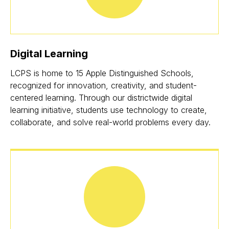
Digital Learning
LCPS is home to 15 Apple Distinguished Schools,
recognized for innovation, creativity, and student-
centered learning. Through our districtwide digital
learning initiative, students use technology to create,
collaborate, and solve real-world problems every day.