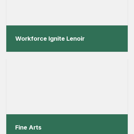
Workforce Ignite Lenoir
Fine Arts