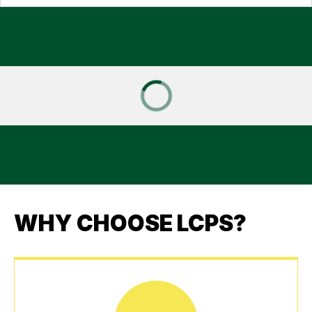
WHY CHOOSE LCPS?