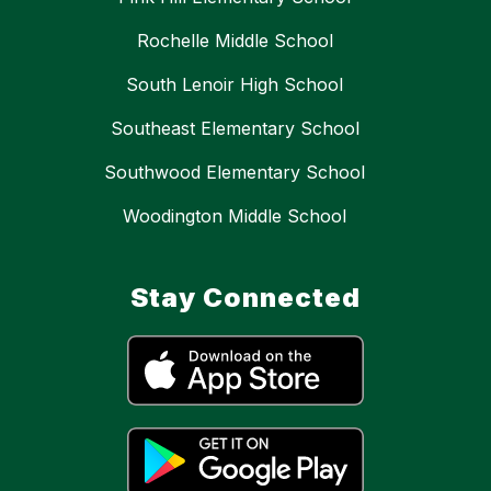
Rochelle Middle School
South Lenoir High School
Southeast Elementary School
Southwood Elementary School
Woodington Middle School
Stay Connected