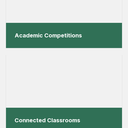
Academic Competitions
Connected Classrooms