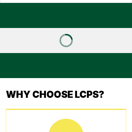
WHY CHOOSE LCPS?