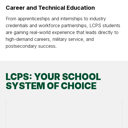
Career and Technical Education
From apprenticeships and internships to industry
credentials and workforce partnerships, LCPS students
are gaining real-world experience that leads directly to
high-demand careers, military service, and
postsecondary success.
LCPS: YOUR SCHOOL
SYSTEM OF CHOICE