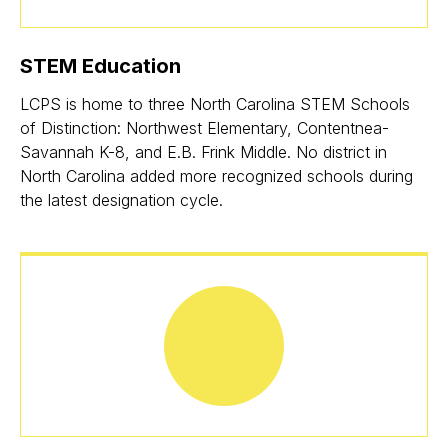
STEM Education
LCPS is home to three North Carolina STEM Schools
of Distinction: Northwest Elementary, Contentnea-
Savannah K-8, and E.B. Frink Middle. No district in
North Carolina added more recognized schools during
the latest designation cycle.