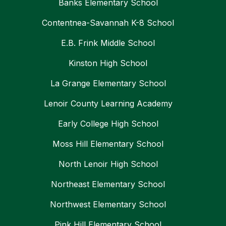
Banks Elementary School
Contentnea-Savannah K-8 School
E.B. Frink Middle School
Kinston High School
La Grange Elementary School
Lenoir County Learning Academy
Early College High School
Moss Hill Elementary School
North Lenoir High School
Northeast Elementary School
Northwest Elementary School
Pink Hill Elementary School