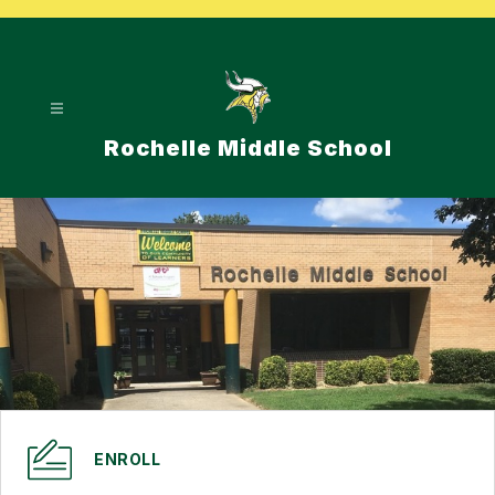
Skip
to
content
Rochelle Middle School
ENROLL