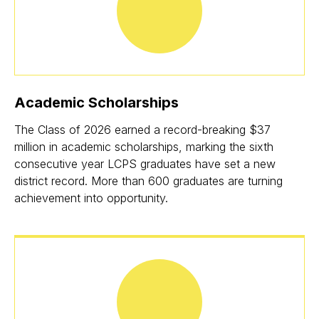
Academic Scholarships
The Class of 2026 earned a record-breaking $37
million in academic scholarships, marking the sixth
consecutive year LCPS graduates have set a new
district record. More than 600 graduates are turning
achievement into opportunity.