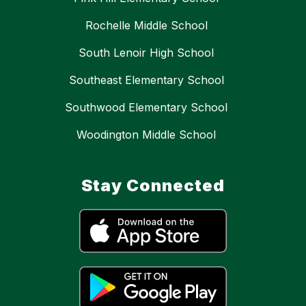
Rochelle Middle School
South Lenoir High School
Southeast Elementary School
Southwood Elementary School
Woodington Middle School
Stay Connected