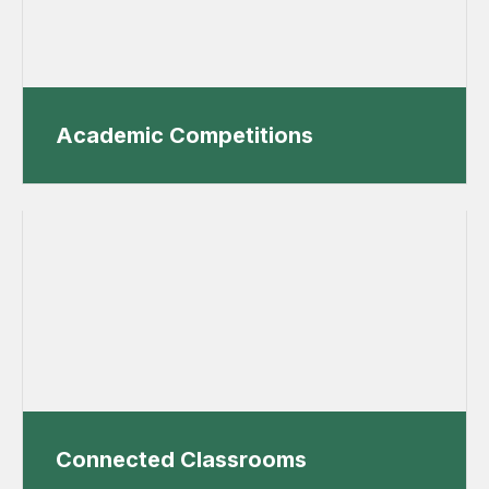
Academic Competitions
Connected Classrooms