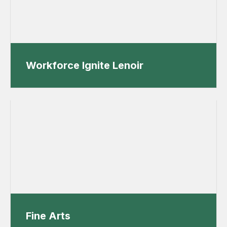
Workforce Ignite Lenoir
Fine Arts