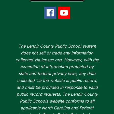
The Lenoir County Public School system
does not sell or trade any information
collected via lcpsnc.org. However, with the
exception of information protected by
state and federal privacy laws, any data
collected via the website is public record,
and must be provided in response to valid
public record requests. The Lenoir County
Public Schools website conforms to all
applicable North Carolina and Federal