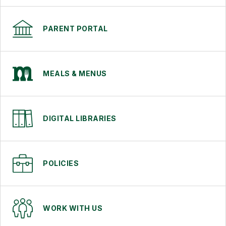
PARENT PORTAL
MEALS & MENUS
DIGITAL LIBRARIES
POLICIES
WORK WITH US