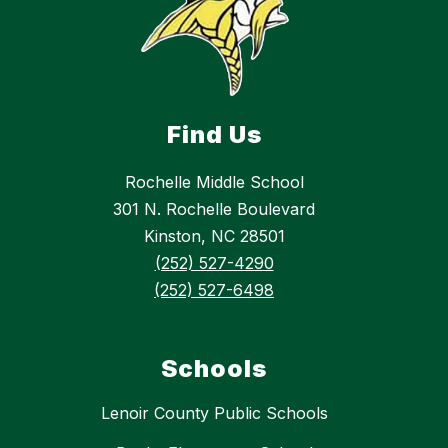
Find Us
Rochelle Middle School
301 N. Rochelle Boulevard
Kinston, NC 28501
(252) 527-4290
(252) 527-6498
Schools
Lenoir County Public Schools