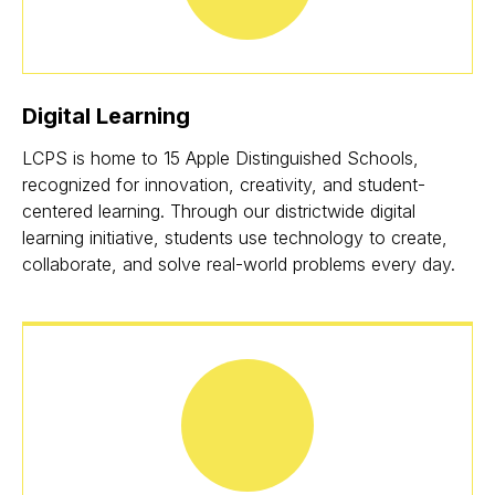
Digital Learning
LCPS is home to 15 Apple Distinguished Schools,
recognized for innovation, creativity, and student-
centered learning. Through our districtwide digital
learning initiative, students use technology to create,
collaborate, and solve real-world problems every day.