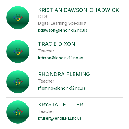
KRISTIAN DAWSON-CHADWICK
DLS
Digital Learning Specialist
kdawson@lenoir.k12.nc.us
TRACIE DIXON
Teacher
trdixon@lenoir.k12.nc.us
RHONDRA FLEMING
Teacher
rfleming@lenoir.k12.nc.us
KRYSTAL FULLER
Teacher
kfuller@lenoir.k12.nc.us