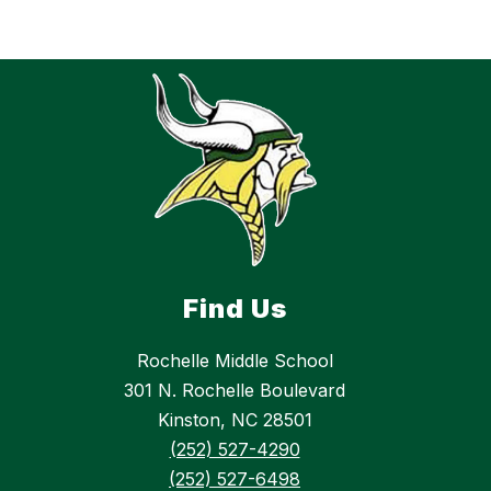
Find Us
Rochelle Middle School
301 N. Rochelle Boulevard
Kinston, NC 28501
(252) 527-4290
(252) 527-6498