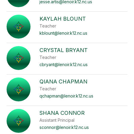
staff
jesse.artis@lenoir.k12.nc.us
name.
KAYLAH BLOUNT
Teacher
kblount@lenoir.k12.nc.us
CRYSTAL BRYANT
Teacher
cbryant@lenoir.k12.nc.us
QIANA CHAPMAN
Teacher
qchapman@lenoir.k12.nc.us
SHANA CONNOR
Assistant Principal
sconnor@lenoir.k12.nc.us