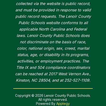
collected via the website is public record,
and must be provided in response to valid
public record requests. The Lenoir County
Public Schools website conforms to all
applicable North Carolina and Federal
laws. Lenoir County Public Schools does
not discriminate on the basis of race,
color, national origin, sex, creed, marital
status, age, or disability in its programs,
activities, or employment practices. The
Title IX and 504 compliance coordinators
can be reached at 2017 West Vernon Ave.,
Kinston, NC 28504, and at 252-527-1109.
Copyright © 2026 Lenoir County Public Schools.
All rights reserved.
Powered By
Apptegy