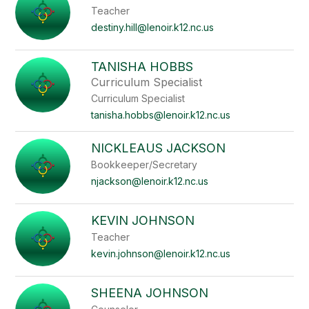
Teacher
destiny.hill@lenoir.k12.nc.us
TANISHA HOBBS
Curriculum Specialist
Curriculum Specialist
tanisha.hobbs@lenoir.k12.nc.us
NICKLEAUS JACKSON
Bookkeeper/Secretary
njackson@lenoir.k12.nc.us
KEVIN JOHNSON
Teacher
kevin.johnson@lenoir.k12.nc.us
SHEENA JOHNSON