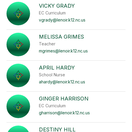
VICKY GRADY
EC Curriculum
vgrady@lenoir.k12.nc.us
MELISSA GRIMES
Teacher
mgrimes@lenoir.k12.nc.us
APRIL HARDY
School Nurse
ahardy@lenoir.k12.nc.us
GINGER HARRISON
EC Curriculum
gharrison@lenoir.k12.nc.us
DESTINY HILL