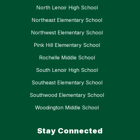
North Lenoir High School
Northeast Elementary School
Northwest Elementary School
Pink Hill Elementary School
Rochelle Middle School
South Lenoir High School
Southeast Elementary School
Southwood Elementary School
Woodington Middle School
Stay Connected