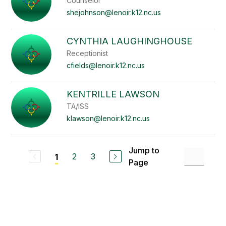
Counselor
shejohnson@lenoir.k12.nc.us
CYNTHIA LAUGHINGHOUSE
Receptionist
cfields@lenoir.k12.nc.us
KENTRILLE LAWSON
TA/ISS
klawson@lenoir.k12.nc.us
Jump to
2
3
1
Page