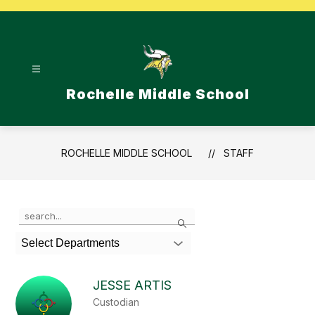
Skip
to
content
Rochelle Middle School
ROCHELLE MIDDLE SCHOOL
STAFF
Use
Search
the
search
Select Departments
field
above
to
JESSE ARTIS
filter
Custodian
by