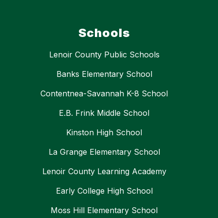
Schools
Lenoir County Public Schools
Banks Elementary School
Contentnea-Savannah K-8 School
E.B. Frink Middle School
Kinston High School
La Grange Elementary School
Lenoir County Learning Academy
Early College High School
Moss Hill Elementary School