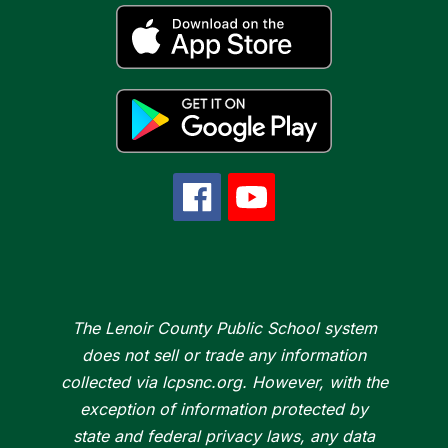
The Lenoir County Public School system
does not sell or trade any information
collected via lcpsnc.org. However, with the
exception of information protected by
state and federal privacy laws, any data